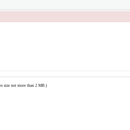
es size not more than 2 MB.)