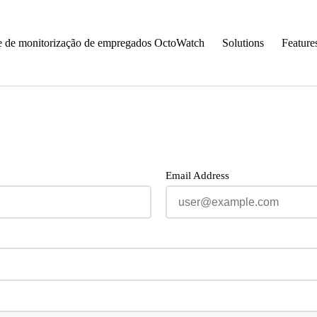
e de monitorização de empregados OctoWatch
Solutions
Feature
Email Address