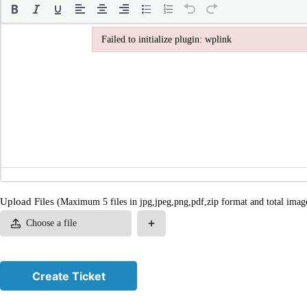
Failed to initialize plugin: wplink
Failed to initialize plugin: wplink
Upload Files
(Maximum 5 files in jpg,jpeg,png,pdf,zip format and total imag
Choose a file
Create Ticket