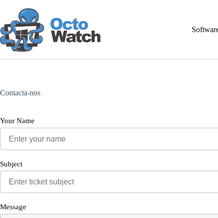
Pular
para
o
Softwar
conteúdo
Contacta-nos
Your Name
Subject
Message