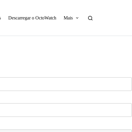
s
Descarregar o OctoWatch
Mais